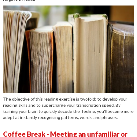
The objective of this reading exercise is twofold: to develop your
reading skills and to supercharge your transcription speed. By
training your brain to quickly decode the Teeline, you'll become more
adept at instantly recognising patterns, words, and phrases.
Coffee Break - Meeting an unfamiliar or