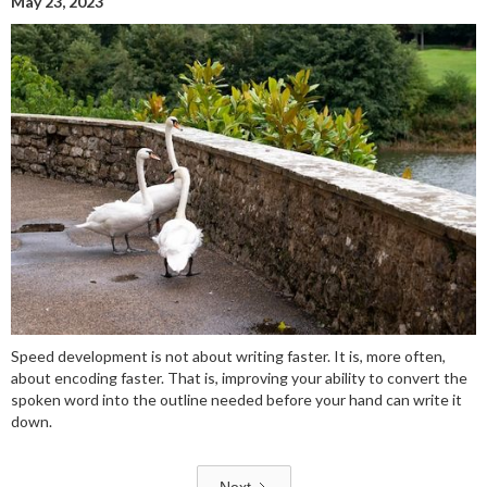
May 23, 2023
Speed development is not about writing faster. It is, more often,
about encoding faster. That is, improving your ability to convert the
spoken word into the outline needed before your hand can write it
down.
Next