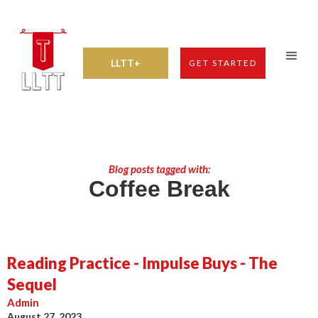
LLTT+
GET STARTED
Blog posts tagged with:
Coffee Break
Reading Practice - Impulse Buys - The
Sequel
Admin
August 27, 2023