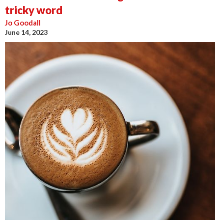
tricky word
Jo Goodall
June 14, 2023