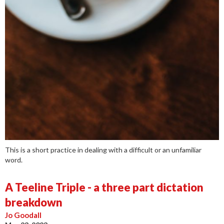
This is a short practice in dealing with a difficult or an unfamiliar
word.
A Teeline Triple - a three part dictation
breakdown
Jo Goodall