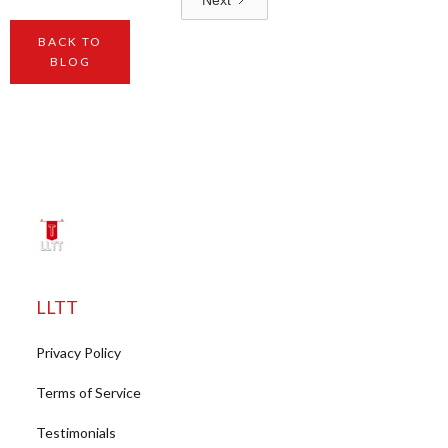
BACK TO
BLOG
LLTT
Privacy Policy
Terms of Service
Testimonials