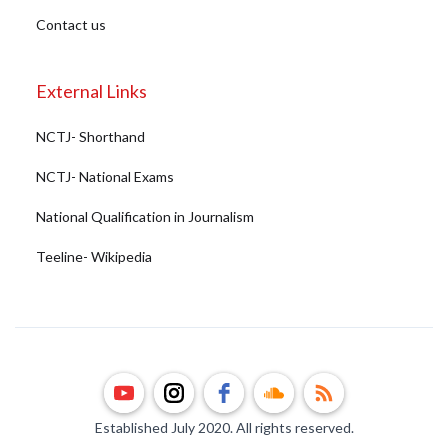
Contact us
External Links
NCTJ- Shorthand
NCTJ- National Exams
National Qualification in Journalism
Teeline- Wikipedia
Established July 2020. All rights reserved.