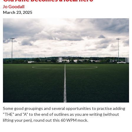
Jo Goodall
March 23, 2025
Some good groupings and several opportunities to practise adding
"THE" and "A" to the end of outlines as you are writing (without
lifting your pen), round out this 60 WPM mock.