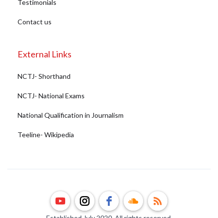
Testimonials
Contact us
External Links
NCTJ- Shorthand
NCTJ- National Exams
National Qualification in Journalism
Teeline- Wikipedia
Established July 2020. All rights reserved.