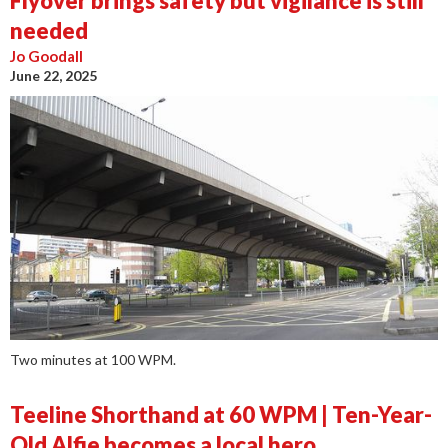
Flyover brings safety but vigilance is still
needed
Jo Goodall
June 22, 2025
Two minutes at 100 WPM.
Teeline Shorthand at 60 WPM | Ten-Year-
Old Alfie becomes a local hero