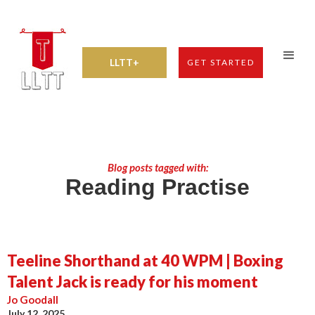
LLTT+
GET STARTED
Blog posts tagged with:
Reading Practise
Teeline Shorthand at 40 WPM | Boxing
Talent Jack is ready for his moment
Jo Goodall
July 12, 2025