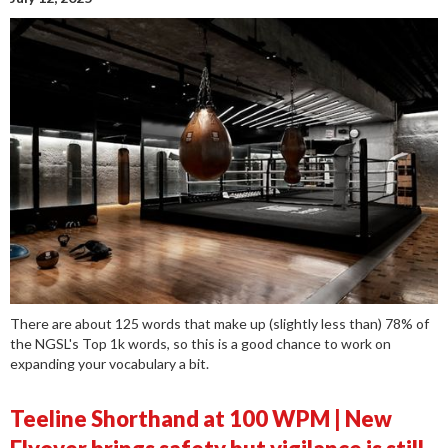
There are about 125 words that make up (slightly less than) 78% of
the NGSL's Top 1k words, so this is a good chance to work on
expanding your vocabulary a bit.
Teeline Shorthand at 100 WPM | New