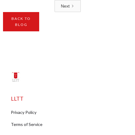
Next
BACK TO
BLOG
LLTT
Privacy Policy
Terms of Service