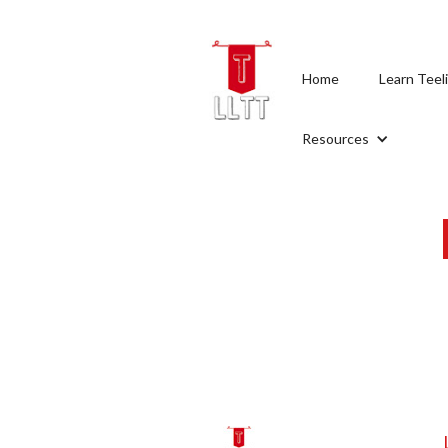
Home
Learn Teel
Resources