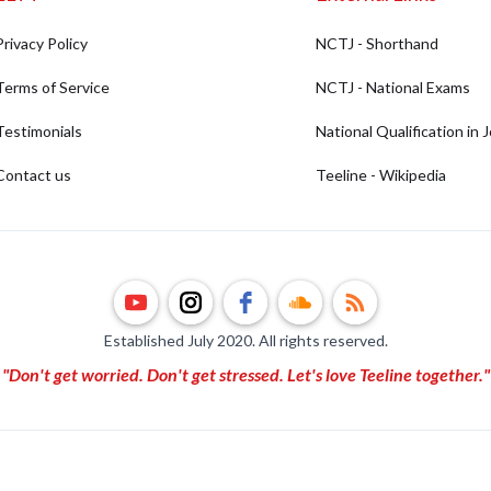
Privacy Policy
NCTJ - Shorthand
Terms of Service
NCTJ - National Exams
Testimonials
National Qualification in 
Contact us
Teeline - Wikipedia
Established July 2020. All rights reserved.
"Don't get worried. Don't get stressed. Let's love Teeline together."