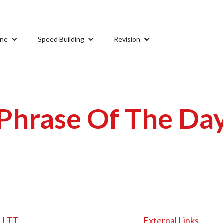
ine
Speed Building
Revision
Phrase Of The Da
LLTT
External Links