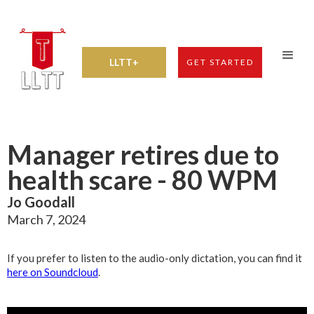
LLTT+
GET STARTED
Manager retires due to
health scare - 80 WPM
Jo Goodall
March 7, 2024
If you prefer to listen to the audio-only dictation, you can find it
here on Soundcloud
.