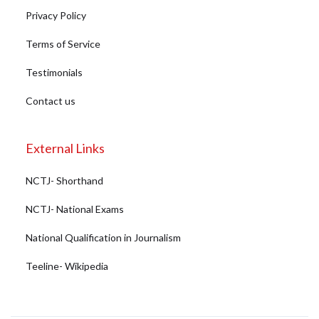
Privacy Policy
Terms of Service
Testimonials
Contact us
External Links
NCTJ- Shorthand
NCTJ- National Exams
National Qualification in Journalism
Teeline- Wikipedia