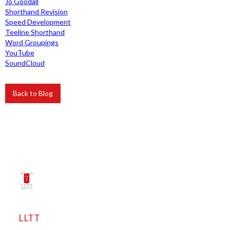
Jo Goodall
Shorthand Revision
Speed Development
Teeline Shorthand
Word Groupings
YouTube
SoundCloud
Back to Blog
LLTT