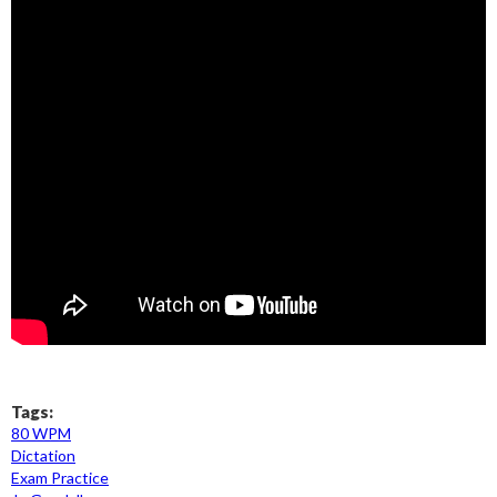
Tags:
80 WPM
Dictation
Exam Practice