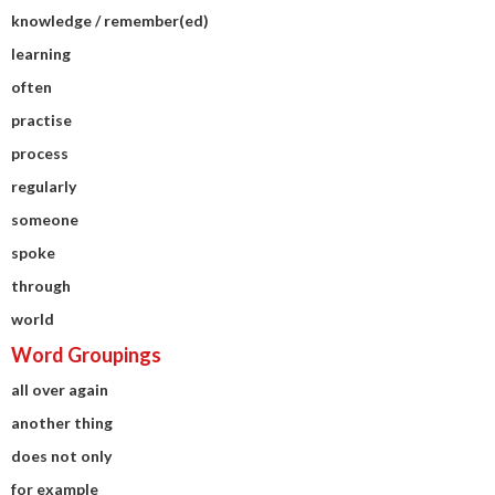
knowledge / remember(ed)
learning
often
practise
process
regularly
someone
spoke
through
world
Word Groupings
all over again
another thing
does not only
for example