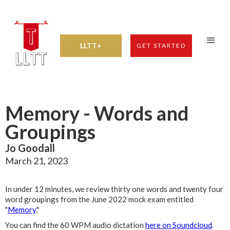
LLTT+
GET STARTED
Memory - Words and
Groupings
Jo Goodall
March 21, 2023
In under 12 minutes, we review thirty one words and twenty four
word groupings from the June 2022 mock exam entitled
"
Memory
."
You can find the 60 WPM audio dictation
here on Soundcloud
.