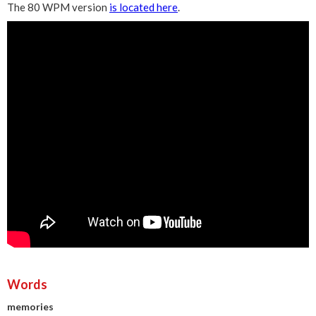
The 80 WPM version
is located here
.
Words
memories