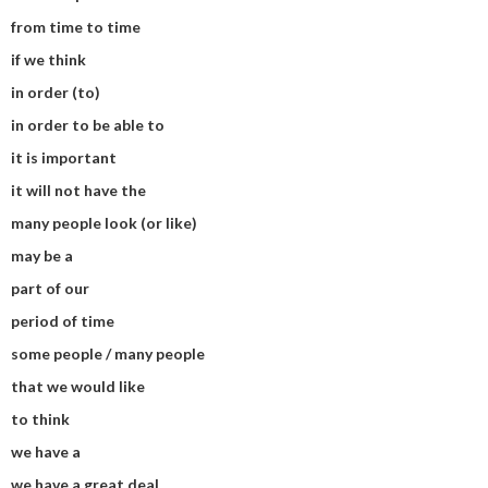
from time to time
if we think
in order (to)
in order to be able to
it is important
it will not have the
many people look (or like)
may be a
part of our
period of time
some people / many people
that we would like
to think
we have a
we have a great deal