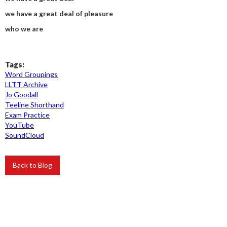
we have a great deal of pleasure
who we are
Tags:
Word Groupings
LLTT Archive
Jo Goodall
Teeline Shorthand
Exam Practice
YouTube
SoundCloud
Back to Blog