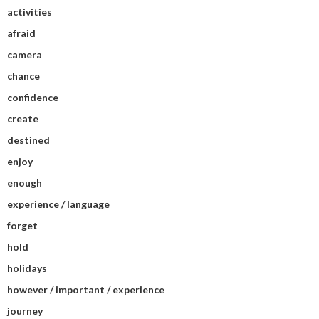
activities
afraid
camera
chance
confidence
create
destined
enjoy
enough
experience / language
forget
hold
holidays
however / important / experience
journey