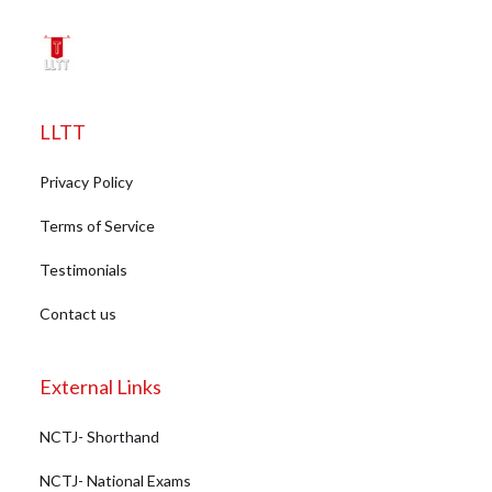
LLTT
Privacy Policy
Terms of Service
Testimonials
Contact us
External Links
NCTJ- Shorthand
NCTJ- National Exams