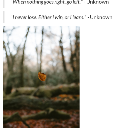
"
When nothing goes right, go left.
" - Unknown
"
I never lose. Either I win, or I learn.
" - Unknown