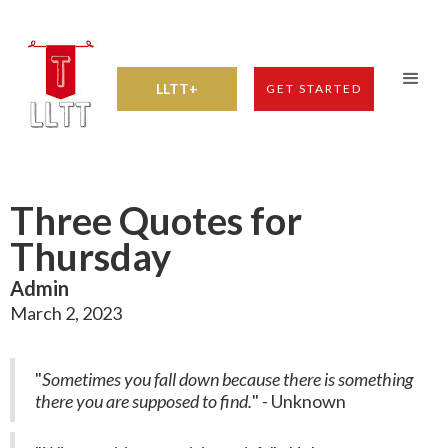
LLTT+
GET STARTED
Three Quotes for
Thursday
Admin
March 2, 2023
"
Sometimes you fall down because there is something
there you are supposed to find.
" - Unknown