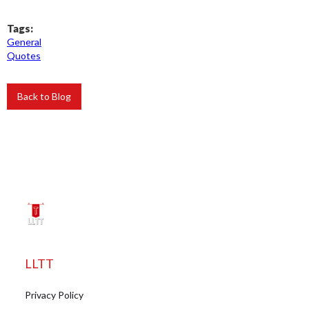
Tags:
General
Quotes
Back to Blog
LLTT
Privacy Policy