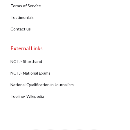
Terms of Service
Testimonials
Contact us
External Links
NCTJ- Shorthand
NCTJ- National Exams
National Qualification in Journalism
Teeline- Wikipedia