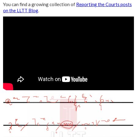
You can find a growing collection of
Reporting the Courts posts
on the LLTT Blog
.