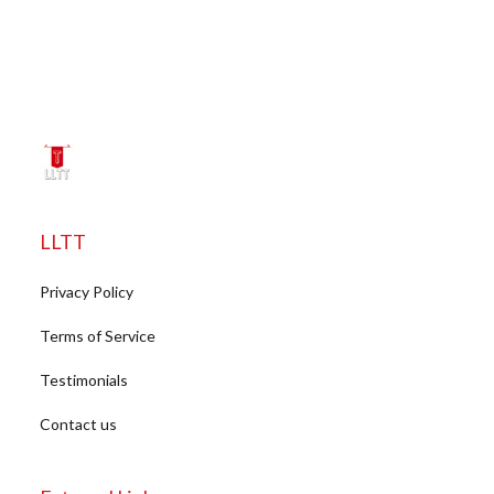
LLTT
Privacy Policy
Terms of Service
Testimonials
Contact us