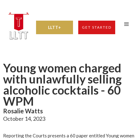
LLTT+
GET STARTED
Young women charged
with unlawfully selling
alcoholic cocktails - 60
WPM
Rosalie Watts
October 14, 2023
Reporting the Courts presents a 60 paper entitled Young women