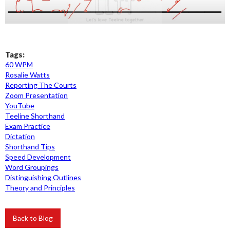
Tags:
60 WPM
Rosalie Watts
Reporting The Courts
Zoom Presentation
YouTube
Teeline Shorthand
Exam Practice
Dictation
Shorthand Tips
Speed Development
Word Groupings
Distinguishing Outlines
Theory and Principles
Back to Blog