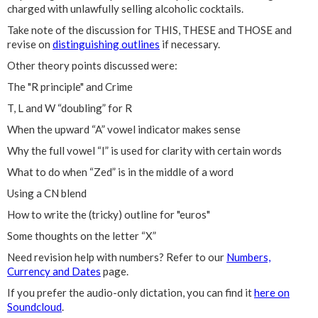
charged with unlawfully selling alcoholic cocktails.
Take note of the discussion for THIS, THESE and THOSE and
revise on
distinguishing outlines
if necessary.
Other theory points discussed were:
The "R principle" and Crime
T, L and W “doubling” for R
When the upward “A” vowel indicator makes sense
Why the full vowel “I” is used for clarity with certain words
What to do when “Zed” is in the middle of a word
Using a CN blend
How to write the (tricky) outline for "euros"
Some thoughts on the letter “X”
Need revision help with numbers? Refer to our
Numbers,
Currency and Dates
page.
If you prefer the audio-only dictation, you can find it
here on
Soundcloud
.