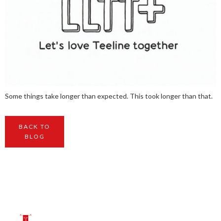
Some things take longer than expected. This took longer than that.
BACK TO
BLOG