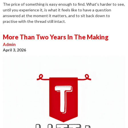
The price of something is easy enough to find. What's harder to see,
until you experience it, is what it feels like to have a question
answered at the moment it matters, and to sit back down to
practise with the thread still intact.
More Than Two Years In The Making
Admin
April 3, 2026