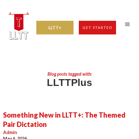
LLTT+
GET STARTED
Blog posts tagged with:
LLTTPlus
Something New in LLTT+: The Themed
Pair Dictation
Admin
May 6, 2026