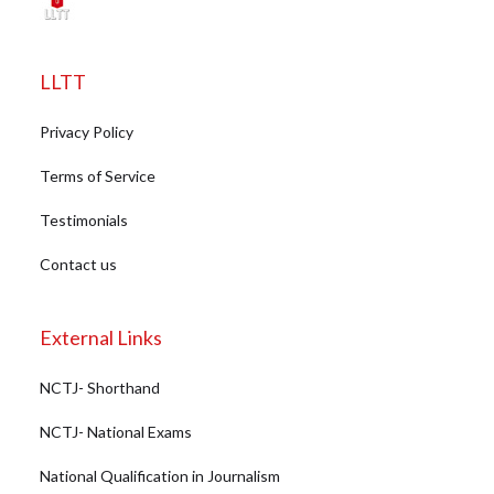
LLTT
Privacy Policy
Terms of Service
Testimonials
Contact us
External Links
NCTJ- Shorthand
NCTJ- National Exams
National Qualification in Journalism