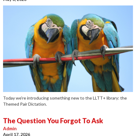
Today we're introducing something new to the LLTT+ library: the
Themed Pair Dictation.
The Question You Forgot To Ask
Admin
April 17, 2026