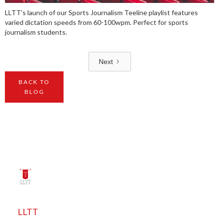
LLTT's launch of our Sports Journalism Teeline playlist features
varied dictation speeds from 60-100wpm. Perfect for sports
journalism students.
Next
BACK TO
BLOG
LLTT