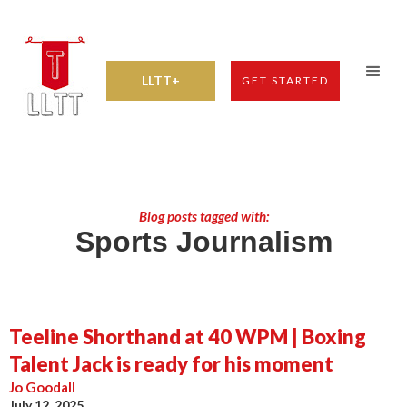
LLTT+
GET STARTED
Blog posts tagged with:
Sports Journalism
Teeline Shorthand at 40 WPM | Boxing
Talent Jack is ready for his moment
Jo Goodall
July 12, 2025