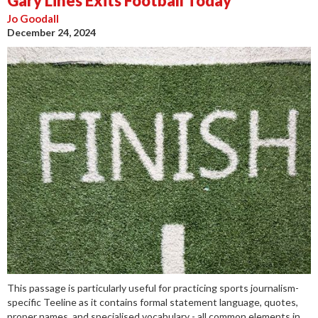
Gary Lines Exits Football Today
Jo Goodall
December 24, 2024
This passage is particularly useful for practicing sports journalism-
specific Teeline as it contains formal statement language, quotes,
proper names, and specialised vocabulary - all common elements in