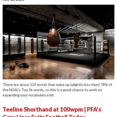
There are about 125 words that make up (slightly less than) 78% of
the NGSL's Top 1k words, so this is a good chance to work on
expanding your vocabulary a bit.
Teeline Shorthand at 100wpm | PFA's