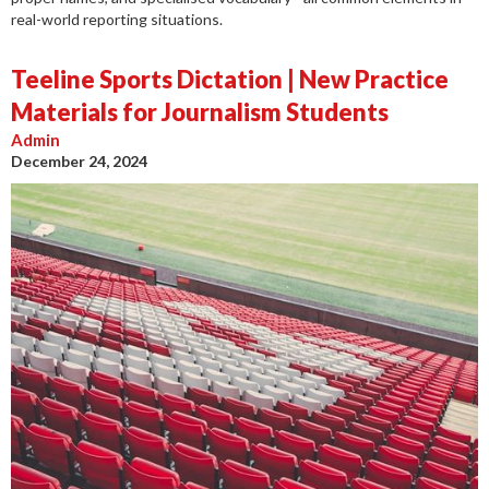
real-world reporting situations.
Teeline Sports Dictation | New Practice
Materials for Journalism Students
Admin
December 24, 2024