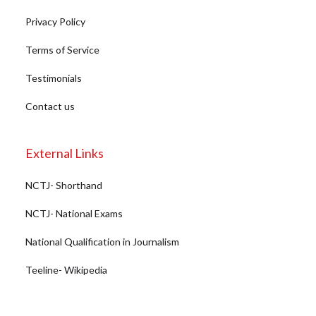
Privacy Policy
Terms of Service
Testimonials
Contact us
External Links
NCTJ- Shorthand
NCTJ- National Exams
National Qualification in Journalism
Teeline- Wikipedia