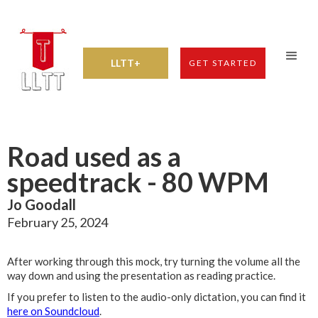
LLTT+
GET STARTED
Road used as a
speedtrack - 80 WPM
Jo Goodall
February 25, 2024
After working through this mock, try turning the volume all the
way down and using the presentation as reading practice.
If you prefer to listen to the audio-only dictation, you can find it
here on Soundcloud
.