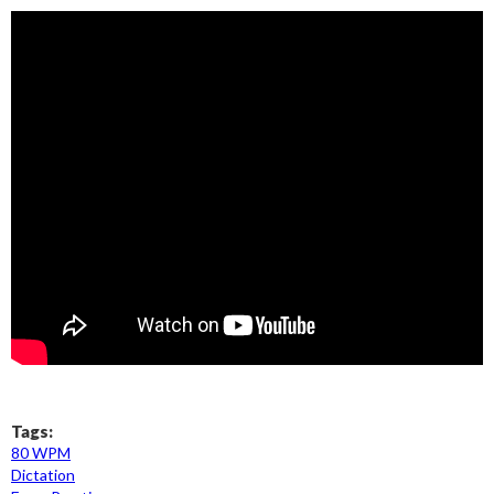
Tags:
80 WPM
Dictation