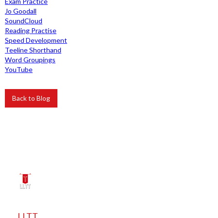
Exam Practice
Jo Goodall
SoundCloud
Reading Practise
Speed Development
Teeline Shorthand
Word Groupings
YouTube
Back to Blog
LLTT