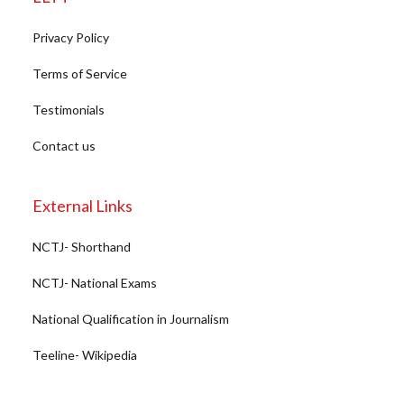
Privacy Policy
Terms of Service
Testimonials
Contact us
External Links
NCTJ- Shorthand
NCTJ- National Exams
National Qualification in Journalism
Teeline- Wikipedia