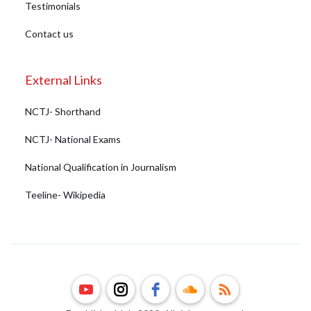
Testimonials
Contact us
External Links
NCTJ- Shorthand
NCTJ- National Exams
National Qualification in Journalism
Teeline- Wikipedia