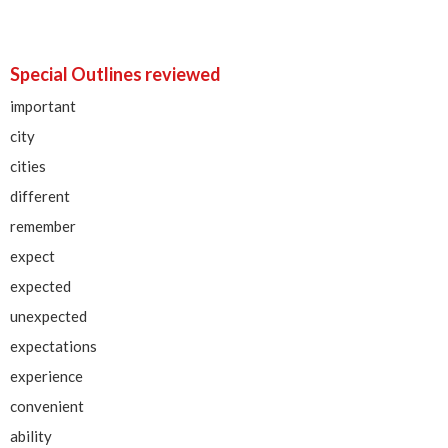
Special Outlines reviewed
important
city
cities
different
remember
expect
expected
unexpected
expectations
experience
convenient
ability