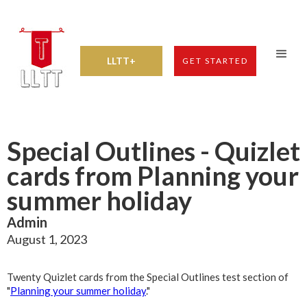
LLTT+
GET STARTED
Special Outlines - Quizlet
cards from Planning your
summer holiday
Admin
August 1, 2023
Twenty Quizlet cards from the Special Outlines test section of
"
Planning your summer holiday
."