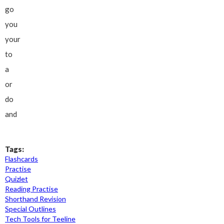
go
you
your
to
a
or
do
and
Tags:
Flashcards
Practise
Quizlet
Reading Practise
Shorthand Revision
Special Outlines
Tech Tools for Teeline