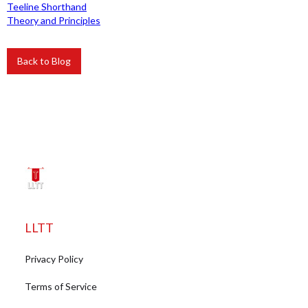
Teeline Shorthand
Theory and Principles
Back to Blog
LLTT
Privacy Policy
Terms of Service